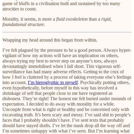
game of bluffs in a civilisation built and sustained by too many
atrocities to count.
Morality, it seems, is more a
fluid exoskeleton
than a
rigid,
foundational structure
.
Wrapping my head around this began from within.
I’ve felt plagued by the pressure to be a good person. Always hyper-
vigilant of how my actions will have an implication on others,
always trying my best to never step on anyone’s toes, always
devastatingly immobilised when I fall short. This vigorous self-
surveillance has had many adverse effects. Getting to the crux of
how I feel is cluttered by a process of taking everyone else’s feelings
into account.
I’m hieroglyphic to myself
. Psychically putting others,
even hypothetically, before myself in this way has involved a
shrinkage of self that people close to me have registered as
dishonest. They’re right! The honest me felt buried under mounds of
expectation. I decided to do away with morality for a while.
Uncouple from what is right or healthy and be concerned only with
excavating truth. It’s been scary and messy. I’ve said shit to people’s
faces that I probably shouldn’t have. I’ve sent texts that probably
should have stayed drafts. I’ve let the mask drop all the way off and
I’m sometimes unhappy with what i’ve seen. But I’m learning what