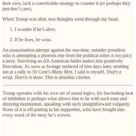
their own, lack a conceivable strategy to counter it (or perhaps they
just don’t care).
When Trump was shot, two thoughts went through my head.
I wonder if he’s alive.
If he lives, he wins.
An assassination attempt against the one-time, outsider president
who is attempting a phoenix-rise from the political ashes is too juicy
a story. Surviving an All-American bullet makes him positively
Herculean. As soon as footage surfaced of him days later, strutting
out at a rally to 50 Cent’s
Many Men
, I said to myself,
That’s a
wrap. Harris is done. This is absolute cinema.
Trump operates with his own set of moral logics, his fascinating lack
of inhibition is perhaps what allows him to lie with such ease and
dizzying momentum, speaking with such straightforward vulgarity.
None of it is off-putting to his supporters, who have bought into
every word of the story he’s woven.