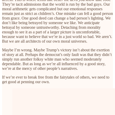
They’re tacit admissions that the world is run by the bad guys. Our
moral arithmetic gets complicated but our emotional responses
remain just as strict as children’s. One mistake can fell a good person
from grace. One good deed can change a bad person’s lighting. We
don’t like being betrayed by someone we like. We anticipate
betrayal by someone untrustworthy. Detaching from morality
enough to see it as a part of a larger picture is uncomfortable,
because want to believe that we’re in a just world so bad. We aren’t.
But we are all architects of our own moral universes.
Maybe I’m wrong. Maybe Trump’s victory isn’t about the exertion
of story at all. Perhaps the democrat’s only fault was that they didn’t
simply run another folksy white man who seemed moderately
dependable. But as long as we’re all influenced by a good story,
we’re at the mercy of other people’s narratives.
If we’re ever to break free from the fairytales of others, we need to
get good at penning our own.