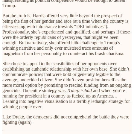
masquerading as political competence would be enough to defeat
Trump.
But the truth is, Harris offered very little beyond the prospect of
being the first of her gender and race (at a time when the country is
effervescing with intolerance towards “DEI initiatives”).
Professionally, she’s experienced and qualified, and perhaps if these
were the orderly republicans of yesteryear, that might’ve been
enough. But narratively, she offered little challenge to Trump’s
winning narrative and only ever mustered trace amounts of
magnetism from her personality to counteract his brash charisma.
She chose to appeal to the sensibilities of her opponents over
establishing an authentic relationship with her own base. She didn’t
communicate policies that were bold or generally legible to the
average, undecided citizen. She didn’t even position herself as the
more moral option by promising to rescind funding from an ongoing
genocide. The entire strategy was
Trump is bad
and when you’re
running for president in a country as fucked up as America…
Leaning into negative visualisation is a terribly lethargic strategy for
winning people over.
Like Drake, the democrats did not comprehend the battle they were
fighting (again).