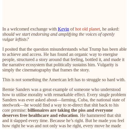
In a welcomed exchange with
Kevin
of
hot old planet
, he asked:
should we start endorsing and amplifying the voices of openly
vulgar leftists?
I posited that the question misunderstands what Trump has been able
to achieve and access. He has found an organic way to energise
people, structured a story around that feeling, bottled it, and made it
the narrative ecosystem that politically sustains him. Vulgarity is
simply the cinematography that frames the story.
This is not something the American left has to struggle so hard with.
Bernie Sanders was a great example of someone who understood
how to utilise morality with remarkable effect. Every single problem
Sanders was ever asked about—farming, Cuba, the national state of
steelwork—he would find a way to re-direct that shit back to his
core premise:
billionaires are taking the piss and everyone
deserves free healthcare and education
. He hammered that shit
and it slapped every time. Because he’s right. But he made you feel
how right he was and not only was he right, every move he made