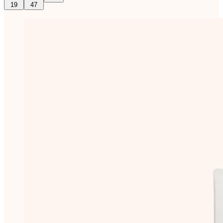
19
47