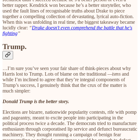
better rapper. Kendrick won because he’s a better storyteller, who
used the fault lines of recognisable truths about Drake to piece
together a compelling collection of devastating, lyrical auto-fiction.
When this was unfolding in real time, the biggest takeaway became
lucidly clear:
“
Drake doesn't even comprehend the battle that he's
fighting
”
Trump.
…I’m sure you’ve seen your fair share of think-pieces about why
Harris lost to Trump. Lots of blame on the traditional
—isms
and
while I’m inclined to agree that they’re integral components of
Trump’s success, I genuinely think that the crux of the matter is
much simpler:
Donald Trump is the better story.
Elections are bizarre, nationwide popularity contests, rife with pomp
and pageantry, meant to excite people into participating in the
political process twice a decade. The democrats tried to manufacture
enthusiasm through corporatised lip service and defunct bureaucratic
machinery. They thought running a campaign of benign fear