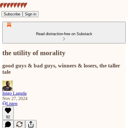
Subscribe
Sign in
Read distraction-free on Substack
the utility of morality
good guys & bad guys, winners & losers, the taller
tale
Inigo Laguda
Nov 27, 2024
Listen
92