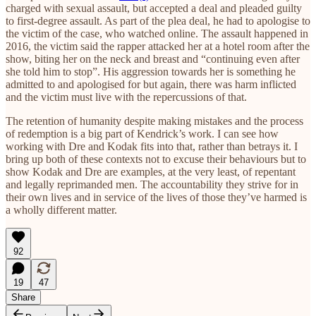
charged with sexual assault, but accepted a deal and pleaded guilty
to first-degree assault. As part of the plea deal, he had to apologise to
the victim of the case, who watched online. The assault happened in
2016, the victim said the rapper attacked her at a hotel room after the
show, biting her on the neck and breast and “continuing even after
she told him to stop”. His aggression towards her is something he
admitted to and apologised for but again, there was harm inflicted
and the victim must live with the repercussions of that.
The retention of humanity despite making mistakes and the process
of redemption is a big part of Kendrick’s work. I can see how
working with Dre and Kodak fits into that, rather than betrays it. I
bring up both of these contexts not to excuse their behaviours but to
show Kodak and Dre are examples, at the very least, of repentant
and legally reprimanded men. The accountability they strive for in
their own lives and in service of the lives of those they’ve harmed is
a wholly different matter.
92
19
47
Share