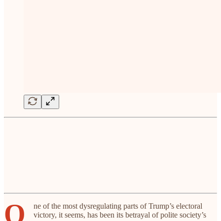
O
ne of the most dysregulating parts of Trump’s electoral
victory, it seems, has been its betrayal of polite society’s