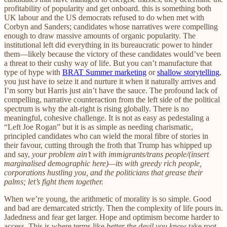
profitability of popularity and get onboard. this is something both
UK labour and the US democrats refused to do when met with
Corbyn and Sanders; candidates whose narratives were compelling
enough to draw massive amounts of organic popularity. The
institutional left did everything in its bureaucratic power to hinder
them—likely because the victory of these candidates would’ve been
a threat to their cushy way of life. But you can’t manufacture that
type of hype with
BRAT Summer marketing
or
shallow storytelling
,
you just have to seize it and nurture it when it naturally arrives and
I’m sorry but Harris just ain’t have the sauce. The profound lack of
compelling, narrative counteraction from the left side of the political
spectrum is why the alt-right is rising globally. There is no
meaningful, cohesive challenge. It is not as easy as pedestaling a
“Left Joe Rogan” but it is as simple as needing charismatic,
principled candidates who can wield the moral fibre of stories in
their favour, cutting through the froth that Trump has whipped up
and say,
your problem ain’t with immigrants/trans people/(insert
marginalised demographic here)—its with greedy rich people,
corporations hustling you, and the politicians that grease their
palms; let’s fight them together.
When we’re young, the arithmetic of morality is so simple. Good
and bad are demarcated strictly. Then the complexity of life pours in.
Jadedness and fear get larger. Hope and optimism become harder to
access. This is where terms like
better the devil you know
take root.