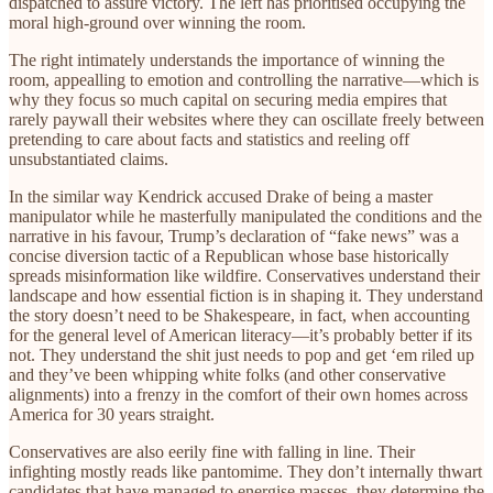
dispatched to assure victory. The left has prioritised occupying the
moral high-ground over winning the room.
The right intimately understands the importance of winning the
room, appealling to emotion and controlling the narrative—which is
why they focus so much capital on securing media empires that
rarely paywall their websites where they can oscillate freely between
pretending to care about facts and statistics and reeling off
unsubstantiated claims.
In the similar way Kendrick accused Drake of being a master
manipulator while he masterfully manipulated the conditions and the
narrative in his favour, Trump’s declaration of “fake news” was a
concise diversion tactic of a Republican whose base historically
spreads misinformation like wildfire. Conservatives understand their
landscape and how essential fiction is in shaping it. They understand
the story doesn’t need to be Shakespeare, in fact, when accounting
for the general level of American literacy—it’s probably better if its
not. They understand the shit just needs to pop and get ‘em riled up
and they’ve been whipping white folks (and other conservative
alignments) into a frenzy in the comfort of their own homes across
America for 30 years straight.
Conservatives are also eerily fine with falling in line. Their
infighting mostly reads like pantomime. They don’t internally thwart
candidates that have managed to energise masses, they determine the