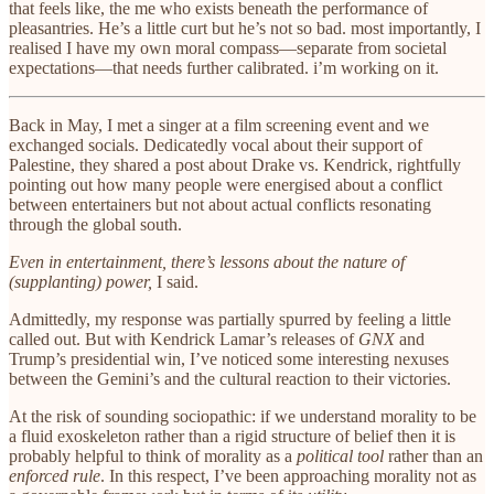
that feels like, the me who exists beneath the performance of
pleasantries. He’s a little curt but he’s not so bad. most importantly, I
realised I have my own moral compass—separate from societal
expectations—that needs further calibrated. i’m working on it.
Back in May, I met a singer at a film screening event and we
exchanged socials. Dedicatedly vocal about their support of
Palestine, they shared a post about Drake vs. Kendrick, rightfully
pointing out how many people were energised about a conflict
between entertainers but not about actual conflicts resonating
through the global south.
Even in entertainment, there’s lessons about the nature of
(supplanting) power,
I said.
Admittedly, my response was partially spurred by feeling a little
called out. But with Kendrick Lamar’s releases of
GNX
and
Trump’s presidential win, I’ve noticed some interesting nexuses
between the Gemini’s and the cultural reaction to their victories.
At the risk of sounding sociopathic: if we understand morality to be
a fluid exoskeleton rather than a rigid structure of belief then it is
probably helpful to think of morality as a
political tool
rather than an
enforced rule
. In this respect, I’ve been approaching morality not as