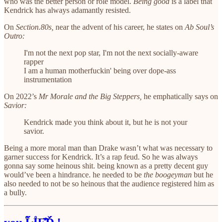
who was the better person or role model.
Being good
is a label that
Kendrick has always adamantly resisted.
On
Section.80s,
near the advent of his career, he states on
Ab Soul’s
Outro:
I'm not the next pop star, I'm not the next socially-aware
rapper
I am a human motherfuckin' being over dope-ass
instrumentation
On 2022’s
Mr Morale and the Big Steppers,
he emphatically says on
Savior:
Kendrick made you think about it, but he is not your
savior.
Being a more moral man than Drake wasn’t what was necessary to
garner success for Kendrick. It’s a rap feud. So he was always
gonna say some heinous shit. being known as a pretty decent guy
would’ve been a hindrance. he needed to be
the boogeyman
but he
also needed to not be so heinous that the audience registered him as
a bully.