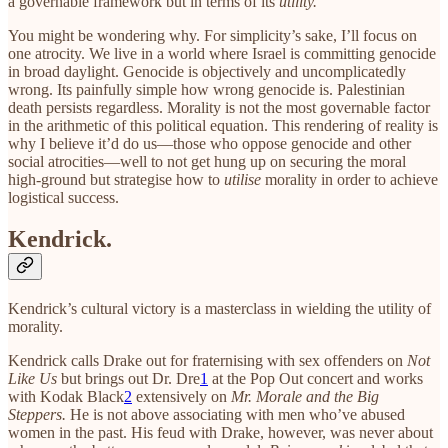
a governable framework but in terms of its
utility.
You might be wondering why. For simplicity’s sake, I’ll focus on
one atrocity. We live in a world where Israel is committing genocide
in broad daylight. Genocide is objectively and uncomplicatedly
wrong. Its painfully simple how wrong genocide is. Palestinian
death persists regardless. Morality is not the most governable factor
in the arithmetic of this political equation. This rendering of reality is
why I believe it’d do us—those who oppose genocide and other
social atrocities—well to not get hung up on securing the moral
high-ground but strategise how to
utilise
morality in order to achieve
logistical success.
Kendrick.
Kendrick’s cultural victory is a masterclass in wielding the utility of
morality.
Kendrick calls Drake out for fraternising with sex offenders on
Not
Like Us
but brings out Dr. Dre
1
at the Pop Out concert and works
with Kodak Black
2
extensively on
Mr. Morale and the Big
Steppers.
He is not above associating with men who’ve abused
women in the past. His feud with Drake, however, was never about