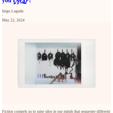
you L̴̡͙̰̙̋̃I̷̡̜̜̊ͅḘ̷̡̢̱̞̾̃̏D̵̺̰̣́́̌ !
Inigo Laguda
·
May 22, 2024
Fiction compels us to raise silos in our minds that sequester different