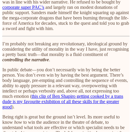
was in line with his wider narrative. He refused to be bought by
corporate super PAC’s
and largely ran on modest donations of
public support. Sanders made himself the knight squaring up against
the mega-corporate dragons that have been burning through the life-
force of America for decades, stuck to the quest and told you to grab
a sword and fight with him.
I’m probably not breaking any revolutionary, ideological ground by
considering the utility of morality in the way I have, just recognising
a pretty basic truth—that morality is a fluid constituent of
controlling the narrative
.
In public debate—you don’t necessarily win by being the better
person. You don’t even win by having the best argument. There’s
body language, pre-empting and controlling the sequence of events,
ability to apply pressure in a relevant way, overpowering with
intellect or perhaps verbosity and, above all, not expressing too
much emotion (
this clip of Ben Shapiro getting cooked by a trans
dude is my favourite exhibition of all these skills for the greater
good
).
Being right is great but the ground isn’t level. Its more useful to
know
how
to win the audience in the theatre of debate, to
understand what tools are effective or which specialist needs to be