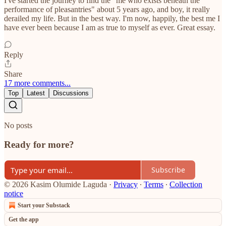
I've started the journey to find the "me who exists beneath the
performance of pleasantries" about 5 years ago, and boy, it really
derailed my life. But in the best way. I'm now, happily, the best me I
have ever been because I am as true to myself as ever. Great essay.
Reply
Share
17 more comments...
Top
Latest
Discussions
No posts
Ready for more?
Subscribe
© 2026 Kasim Olumide Laguda
·
Privacy
∙
Terms
∙
Collection
notice
Start your Substack
Get the app