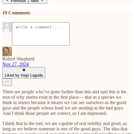
Previous
Next
19 Comments
Robert Shepherd
Nov 27, 2024
Liked by Inigo Laguda
There are people who’ve gone further than this and said this is the
root of why stories exist in the first place— that as a species we
think in stories because it means we can see ourselves as the good
guys and the people whose food we are stealing as the bad guys.
And I think those people are correct, so I am depressed.
I think that in the end, we are capable of real nobility and good, as
long as we believe someone is one of the good guys. The idea that