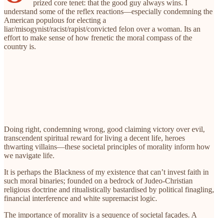
prized core tenet: that the good guy always wins. I
understand some of the reflex reactions—especially condemning the
American populous for electing a
liar/misogynist/racist/rapist/convicted felon over a woman. Its an
effort to make sense of how frenetic the moral compass of the
country
is.
Doing right, condemning wrong, good claiming victory over evil,
transcendent spiritual reward for living a decent life, heroes
thwarting villains—these societal principles of morality inform how
we navigate life.
It is perhaps the Blackness of my existence that can’t invest faith in
such moral binaries; founded on a bedrock of Judeo-Christian
religious doctrine and ritualistically bastardised by political finagling,
financial interference and white supremacist logic.
The importance of morality is a sequence of societal façades. A