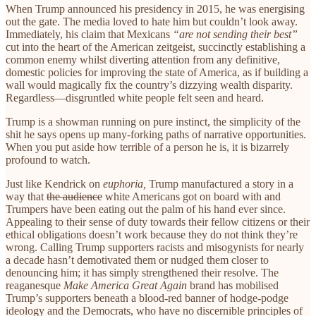
When Trump announced his presidency in 2015, he was energising
out the gate. The media loved to hate him but couldn’t look away.
Immediately, his claim that Mexicans
“are not sending their best”
cut into the heart of the American zeitgeist, succinctly establishing a
common enemy whilst diverting attention from any definitive,
domestic policies for improving the state of America, as if building a
wall would magically fix the country’s dizzying wealth disparity.
Regardless—disgruntled white people felt seen and heard.
Trump is a showman running on pure instinct, the simplicity of the
shit he says opens up many-forking paths of narrative opportunities.
When you put aside how terrible of a person he is, it is bizarrely
profound to watch.
Just like Kendrick on
euphoria,
Trump manufactured a story in a
way that
the audience
white Americans got on board with and
Trumpers have been eating out the palm of his hand ever since.
Appealing to their sense of duty towards their fellow citizens or their
ethical obligations doesn’t work
because they do not think they’re
wrong.
Calling Trump supporters racists and misogynists for nearly
a decade hasn’t demotivated them or nudged them closer to
denouncing him; it has simply strengthened their resolve. The
reaganesque
Make America Great Again
brand has mobilised
Trump’s supporters beneath a blood-red banner of hodge-podge
ideology and the Democrats, who have no discernible principles of