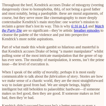
Throughout the beef, Kendrick accuses Drake of misogyny (veering
dangerously close to homophobia, tbh), of not being a good father
and most notably, being a paedophile. these are moral arguments, of
course, but they serve more like cinematography to more deeply
contextualise Kendrick’s main storyline: one warrior’s mission to
reclaim a genre that’s lost its way. This is why
6:16 in LA
and
Watch
the Party Die
are so significant—they’re artistic
breather episodes
to
cleanse the palette of the violence and put into perspective
Kendrick’s more noble aspirations.
Part of what made this whole gambit so hilarious and masterful is
that Kendrick accuses Drake of being “a master manipulator” whilst
pulling some of the most intricate manipulation that the genre of rap
has ever seen. The morality of manipulation, it seems, isn’t the prime
issue—the level of execution is.
When I speak of the
utility of morality
, perhaps it is most easily
communicable to talk about the
fabrication of story
. Stories are how
we make sense of a chaotic world, they are the most straightforward
way to isolate good from bad. We are simple beings, highly
intelligent but still beholden to palaeolithic hardware—if someone
makes us feel good, then they are good. If someone makes us feel
bad, then they’re bad.
Kendrick didn’t succeed because he’s a better person or even a