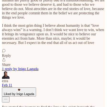
humans are purely good or purely bad is a misunderstanding: we are
good to those we believe deserve it, and bad to those who we
believe do not. Most atrocities are in the end stories of love, because
in the end people commit them in the belief we are protecting the
things we love.
I think the most grim thing I believe about humanity is that “love
always wins” is a warning. I don’t think we want love to win, when
it brings its vengeance upon us. It would be nice to believe our
enemies act from hate. More than nice, maybe; it would be
necessary. But I expect in the end that all of us act out of love
Reply
Share
1 reply by Inigo Laguda
ezra
Feb 11
Liked by Inigo Laguda