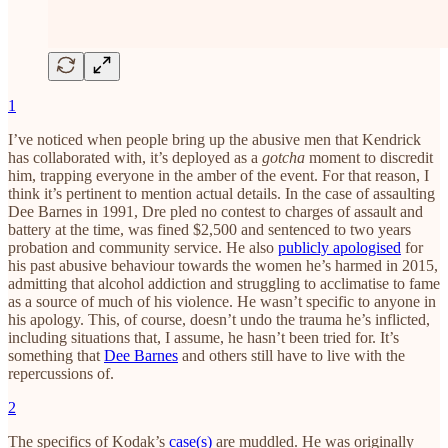
1
I’ve noticed when people bring up the abusive men that Kendrick
has collaborated with, it’s deployed as a
gotcha
moment to discredit
him, trapping everyone in the amber of the event. For that reason, I
think it’s pertinent to mention actual details. In the case of assaulting
Dee Barnes in 1991, Dre pled no contest to charges of assault and
battery at the time, was fined $2,500 and sentenced to two years
probation and community service. He also
publicly apologised
for
his past abusive behaviour towards the women he’s harmed in 2015,
admitting that alcohol addiction and struggling to acclimatise to fame
as a source of much of his violence. He wasn’t specific to anyone in
his apology. This, of course, doesn’t undo the trauma he’s inflicted,
including situations that, I assume, he hasn’t been tried for. It’s
something that
Dee Barnes
and others still have to live with the
repercussions of.
2
The specifics of Kodak’s
case(s)
are muddled. He was originally