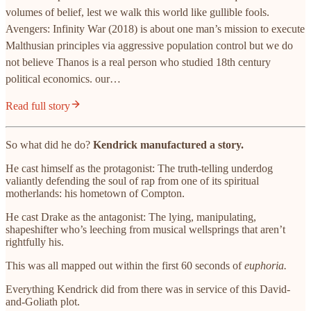
volumes of belief, lest we walk this world like gullible fools.
Avengers: Infinity War (2018) is about one man’s mission to execute
Malthusian principles via aggressive population control but we do
not believe Thanos is a real person who studied 18th century
political economics. our…
Read full story
So what did he do?
Kendrick manufactured a story.
He cast himself as the protagonist: The truth-telling underdog
valiantly defending the soul of rap from one of its spiritual
motherlands: his hometown of Compton.
He cast Drake as the antagonist: The lying, manipulating,
shapeshifter who’s leeching from musical wellsprings that aren’t
rightfully his.
This was all mapped out within the first 60 seconds of
euphoria.
Everything Kendrick did from there was in service of this David-
and-Goliath plot.