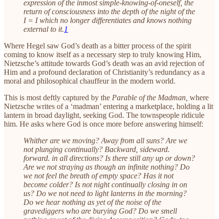
expression of the inmost simple-knowing-of-oneself, the
return of consciousness into the depth of the night of the
I = I which no longer differentiates and knows nothing
external to it.
1
Where Hegel saw God’s death as a bitter process of the spirit
coming to know itself as a necessary step to truly knowing Him,
Nietzsche’s attitude towards God’s death was an avid rejection of
Him and a profound declaration of Christianity’s redundancy as a
moral and philosophical chauffeur in the modern world.
This is most deftly captured by the
Parable of the Madman,
where
Nietzsche writes of a ‘madman’ entering a marketplace, holding a lit
lantern in broad daylight, seeking God. The townspeople ridicule
him. He asks where God is once more before answering himself:
Whither are we moving? Away from all suns? Are we
not plunging continually? Backward, sideward.
forward. in all directions? Is there still any up or down?
Are we not straying as though an infinite nothing? Do
we not feel the breath of empty space? Has it not
become colder? Is not night continually closing in on
us? Do we not need to light lanterns in the morning?
Do we hear nothing as yet of the noise of the
gravediggers who are burying God? Do we smell