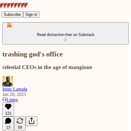
Subscribe
Sign in
Read distraction-free on Substack
trashing god's office
celestial CEOs in the age of mangione
Inigo Laguda
Jan 20, 2025
Listen
121
13
59