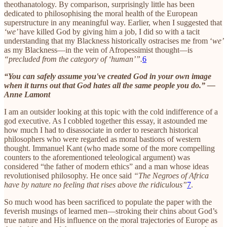
theothanatology. By comparison, surprisingly little has been
dedicated to philosophising the moral health of the European
superstructure in any meaningful way. Earlier, when I suggested that
‘we’
have killed God by giving him a job, I did so with a tacit
understanding that my Blackness historically ostracises me from ‘
we’
as my Blackness—in the vein of Afropessimist thought—is
“precluded from the category of ‘human’”.
6
“You can safely assume you've created God in your own image
when it turns out that God hates all the same people you do.” —
Anne Lamont
I am an outsider looking at this topic with the cold indifference of a
god executive. As I cobbled together this essay, it astounded me
how much I had to disassociate in order to research historical
philosophers who were regarded as moral bastions of western
thought. Immanuel Kant (who made some of the more compelling
counters to the aforementioned teleological argument) was
considered “the father of modern ethics” and a man whose ideas
revolutionised philosophy. He once said
“The Negroes of Africa
have by nature no feeling that rises above the ridiculous”
7
.
So much wood has been sacrificed to populate the paper with the
feverish musings of learned men—stroking their chins about God’s
true nature and His influence on the moral trajectories of Europe as