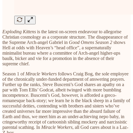
Exploding Kittens
is the latest on-screen endeavour to allegorise
Christian cosmology as a corporate structure. The disappearance of
the Supreme Arch-angel Gabriel in
Good Omens Season 2
shows
Hell at odds with Heaven’s “head office”, a supernaturally
minimalist bureau where a committee of Arch-angel higher-ups
baulk, bicker and vie for a promotion in the absence of their
supreme chief.
Season 1 of
Miracle Workers
follows Craig Bog, the sole employee
of the chronically under-funded department of answering prayers.
Further up the ranks, Steve Buscemi’s God shares an apathy on a
par with Tom Ellis’ Godcat, albeit twinged with more bumbling
incompetence. Buscemi’s God, however, is afforded a greco-
romanesque back-story; we learn he is the black sheep in a family of
successful deities, contending with brothers and sisters who’ve
created universes far more impressive than the absurd failure of
Earth and thus, we meet him as an under-achieving nepo baby, in
cringeworthy receipt of cartoonish sibling mockery and narcissistic
parental scathing. In
Miracle Workers
, all God cares about is a Laz-
Z-boy.