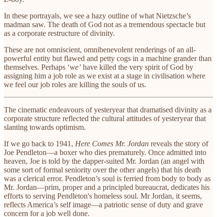
In these portrayals, we see a hazy outline of what Nietzsche’s
madman saw. The death of God not as a tremendous spectacle but
as a corporate restructure of divinity.
These are not omniscient, omnibenevolent renderings of an all-
powerful entity but flawed and petty cogs in a machine grander than
themselves. Perhaps ‘
we’
have killed the very spirit of God by
assigning him a job role as we exist at a stage in civilisation where
we feel our job roles are killing the souls of us.
The cinematic endeavours of yesteryear that dramatised divinity as a
corporate structure reflected the cultural attitudes of yesteryear that
slanting towards optimism.
If we go back to 1941,
Here Comes Mr. Jordan
reveals the story of
Joe Pendleton—a boxer who dies prematurely. Once admitted into
heaven, Joe is told by the dapper-suited Mr. Jordan (an angel with
some sort of formal seniority over the other angels) that his death
was a clerical error. Pendleton’s soul is ferried from body to body as
Mr. Jordan—prim, proper and a principled bureaucrat, dedicates his
efforts to serving Pendleton's homeless soul. Mr Jordan, it seems,
reflects America’s self image—a patriotic sense of duty and grave
concern for a job well done.