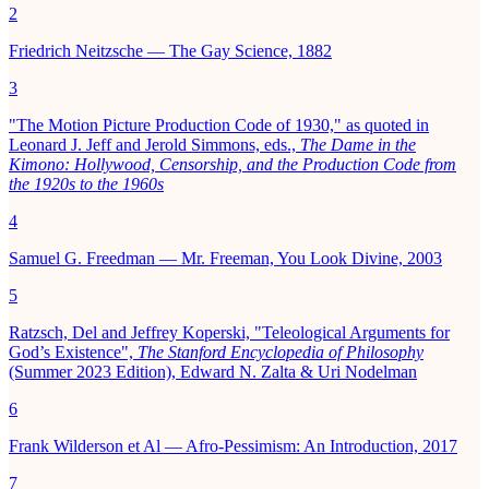
2
Friedrich Neitzsche — The Gay Science, 1882
3
"The Motion Picture Production Code of 1930," as quoted in
Leonard J. Jeff and Jerold Simmons, eds.,
The Dame in the
Kimono: Hollywood, Censorship, and the Production Code from
the 1920s to the 1960s
4
Samuel G. Freedman — Mr. Freeman, You Look Divine, 2003
5
Ratzsch, Del and Jeffrey Koperski, "Teleological Arguments for
God’s Existence",
The Stanford Encyclopedia of Philosophy
(Summer 2023 Edition), Edward N. Zalta & Uri Nodelman
6
Frank Wilderson et Al — Afro-Pessimism: An Introduction, 2017
7