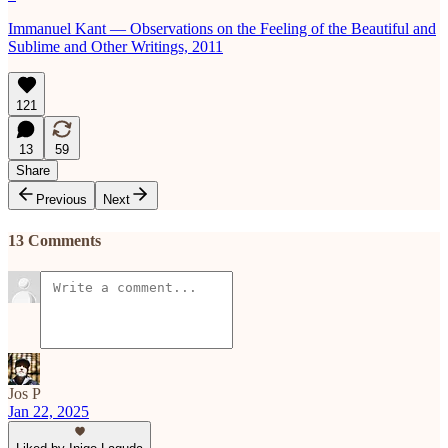
Immanuel Kant — Observations on the Feeling of the Beautiful and
Sublime and Other Writings, 2011
121
13
59
Share
Previous
Next
13 Comments
Jos P
Jan 22, 2025