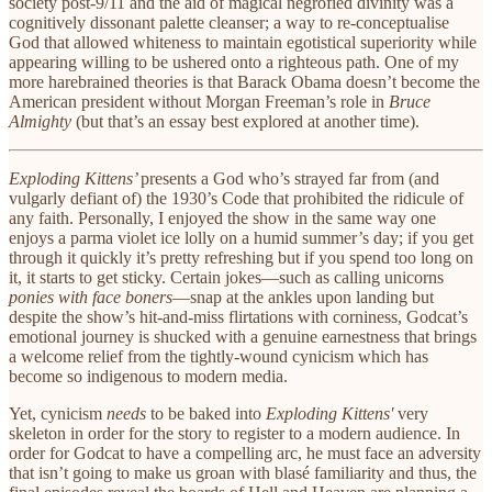
society post-9/11 and the aid of magical negrofied divinity was a
cognitively dissonant palette cleanser; a way to re-conceptualise
God that allowed whiteness to maintain egotistical superiority while
appearing willing to be ushered onto a righteous path. One of my
more harebrained theories is that Barack Obama doesn’t become the
American president without Morgan Freeman’s role in
Bruce
Almighty
(but that’s an essay best explored at another time).
Exploding Kittens’
presents a God who’s strayed far from (and
vulgarly defiant of) the 1930’s
Code
that prohibited the ridicule of
any faith. Personally, I enjoyed the show in the same way one
enjoys a parma violet ice lolly on a humid summer’s day; if you get
through it quickly it’s pretty refreshing but if you spend too long on
it, it starts to get sticky. Certain jokes—such as calling unicorns
ponies with face boners
—snap at the ankles upon landing but
despite the show’s hit-and-miss flirtations with corniness, Godcat’s
emotional journey is shucked with a genuine earnestness that brings
a welcome relief from the tightly-wound cynicism which has
become so indigenous to modern media.
Yet, cynicism
needs
to be baked into
Exploding Kittens'
very
skeleton in order for the story to register to a modern audience. In
order for Godcat to have a compelling arc, he must face an adversity
that isn’t going to make us groan with blasé familiarity and thus, the