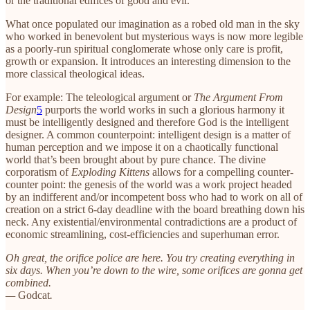
or the traditional edifices of good and evil.
What once populated our imagination as a robed old man in the sky
who worked in benevolent but mysterious ways is now more legible
as a poorly-run spiritual conglomerate whose only care is profit,
growth or expansion. It introduces an interesting dimension to the
more classical theological ideas.
For example: The teleological argument or
The Argument From
Design
5
purports the world works in such a glorious harmony it
must be intelligently designed and therefore God is the intelligent
designer. A common counterpoint: intelligent design is a matter of
human perception and we impose it on a chaotically functional
world that’s been brought about by pure chance. The divine
corporatism of
Exploding Kittens
allows for a compelling counter-
counter point: the genesis of the world was a work project headed
by an indifferent and/or incompetent boss who had to work on all of
creation on a strict 6-day deadline with the board breathing down his
neck. Any existential/environmental contradictions are a product of
economic streamlining, cost-efficiencies and superhuman error.
Oh great, the orifice police are here. You try creating everything in
six days. When you’re down to the wire, some orifices are gonna get
combined.
—
Godcat
.