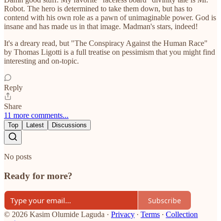
Robot. The hero is determined to take them down, but has to
contend with his own role as a pawn of unimaginable power. God is
insane and has made us in that image. Madman's stars, indeed!
It's a dreary read, but "The Conspiracy Against the Human Race"
by Thomas Ligotti is a full treatise on pessimism that you might find
interesting and on-topic.
Reply
Share
11 more comments...
Top
Latest
Discussions
No posts
Ready for more?
Subscribe
© 2026 Kasim Olumide Laguda
·
Privacy
∙
Terms
∙
Collection