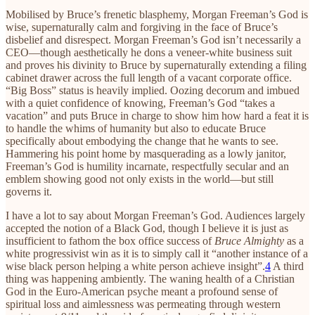
Mobilised by Bruce’s frenetic blasphemy, Morgan Freeman’s God is
wise, supernaturally calm and forgiving in the face of Bruce’s
disbelief and disrespect. Morgan Freeman’s God isn’t necessarily a
CEO—though aesthetically he dons a veneer-white business suit
and proves his divinity to Bruce by supernaturally extending a filing
cabinet drawer across the full length of a vacant corporate office.
“Big Boss” status is heavily implied. Oozing decorum and imbued
with a quiet confidence of knowing, Freeman’s God “takes a
vacation” and puts Bruce in charge to show him how hard a feat it is
to handle the whims of humanity but also to educate Bruce
specifically about embodying the change that he wants to see.
Hammering his point home by masquerading as a lowly janitor,
Freeman’s God is humility incarnate, respectfully secular and an
emblem showing good not only exists in the world—but still
governs it.
I have a lot to say about Morgan Freeman’s God. Audiences largely
accepted the notion of a Black God, though I believe it is just as
insufficient to fathom the box office success of
Bruce Almighty
as a
white progressivist win as it is to simply call it “another instance of a
wise black person helping a white person achieve insight”.
4
A third
thing was happening ambiently. The waning health of a Christian
God in the Euro-American psyche meant a profound sense of
spiritual loss and aimlessness was permeating through western