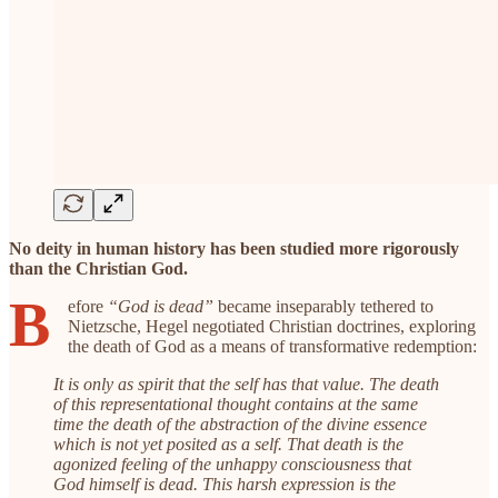
No deity in human history has been studied more rigorously
than the Christian God.
B
efore
“God is dead”
became inseparably tethered to
Nietzsche, Hegel negotiated Christian doctrines, exploring
the death of God as a means of transformative redemption:
It is only as spirit that the self has that value. The death
of this representational thought contains at the same
time the death of the abstraction of the divine essence
which is not yet posited as a self. That death is the
agonized feeling of the unhappy consciousness that
God himself is dead. This harsh expression is the