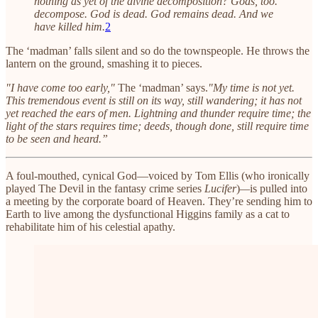
nothing as yet of the divine decomposition? Gods, too.
decompose. God is dead. God remains dead. And we
have killed him.
2
The ‘madman’ falls silent and so do the townspeople. He throws the
lantern on the ground, smashing it to pieces.
"I have come too early,"
The ‘madman’ says.
"My time is not yet.
This tremendous event is still on its way, still wandering; it has not
yet reached the ears of men. Lightning and thunder require time; the
light of the stars requires time; deeds, though done, still require time
to be seen and heard.”
A foul-mouthed, cynical God—voiced by Tom Ellis (who ironically
played The Devil in the fantasy crime series
Lucifer
)
—
is pulled into
a meeting by the corporate board of Heaven. They’re sending him to
Earth to live among the dysfunctional Higgins family as a cat to
rehabilitate him of his celestial apathy.