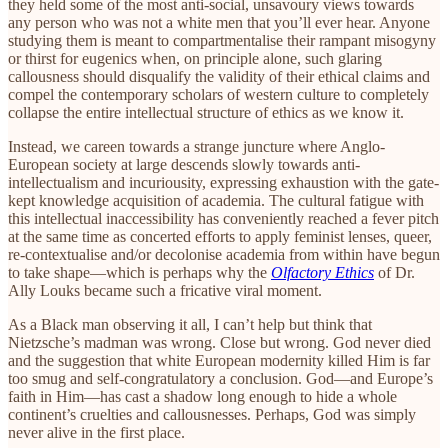
they held some of the most anti-social, unsavoury views towards
any person who was not a white men that you’ll ever hear. Anyone
studying them is meant to compartmentalise their rampant misogyny
or thirst for eugenics when, on principle alone, such glaring
callousness should disqualify the validity of their ethical claims and
compel the contemporary scholars of western culture to completely
collapse the entire intellectual structure of ethics as we know it.
Instead, we careen towards a strange juncture where Anglo-
European society at large descends slowly towards anti-
intellectualism and incuriousity, expressing exhaustion with the gate-
kept knowledge acquisition of academia. The cultural fatigue with
this intellectual inaccessibility has conveniently reached a fever pitch
at the same time as concerted efforts to apply feminist lenses, queer,
re-contextualise and/or decolonise academia from within have begun
to take shape—which is perhaps why the
Olfactory Ethics
of Dr.
Ally Louks became such a fricative viral moment.
As a Black man observing it all, I can’t help but think that
Nietzsche’s madman was wrong. Close but wrong. God never died
and the suggestion that white European modernity killed Him is far
too smug and self-congratulatory a conclusion. God—and Europe’s
faith in Him—has cast a shadow long enough to hide a whole
continent’s cruelties and callousnesses. Perhaps, God was simply
never alive in the first place.