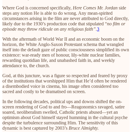
Where God is concerned specifically,
Here Comes Mr. Jordan
side
steps any notion He is able to do wrong. Any mean-spirited
circumstances arising in the film are never attributed to God directly,
likely due to the 1930’s production code that stipulated “
no film or
episode may throw ridicule on any religious faith”.
3
With the aftermath of World War II and an economic boom on the
horizon, the White Anglo-Saxon Protestant schema that wrangled
itself into the default gaze of public consciousness simplified its own
existence: war-ready men of honour, lily-white nuclear families,
rewarding quotidian life, and unabashed faith in, and weekly
attendance to, the church.
God, at this juncture, was a figure so respected and feared by proxy
of the institutions that worshipped Him that He’d often be rendered
a disembodied voice in cinema, his image often considered too
sacred and costly to be dramatised on screen.
In the following decades, political ups and downs shifted the on-
screen rendering of God to and fro—Reagonomics ravaged, satire
soared, neoliberalism swelled, Catholic priests abused—yet an
optimism about God himself stayed humming in the cultural psyche
despite the turbulence surrounding Him. The sensitivity of this
dynamic is best captured by 2003’s
Bruce Almighty.