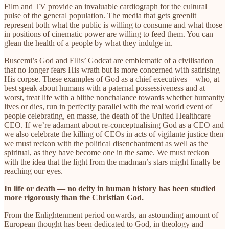
Film and TV provide an invaluable cardiograph for the cultural
pulse of the general population. The media that gets greenlit
represent both what the public is willing to consume and what those
in positions of cinematic power are willing to feed them. You can
glean the health of a people by what they indulge in.
Buscemi’s God and Ellis’ Godcat are emblematic of a civilisation
that no longer fears His wrath but is more concerned with satirising
His corpse. These examples of God as a chief executives—who, at
best speak about humans with a paternal possessiveness and at
worst, treat life with a blithe nonchalance towards whether humanity
lives or dies, run in perfectly parallel with the real world event of
people celebrating, en masse, the death of the United Healthcare
CEO. If we’re adamant about re-conceptualising God as a CEO and
we also celebrate the killing of CEOs in acts of vigilante justice then
we must reckon with the political disenchantment as well as the
spiritual, as they have become one in the same. We must reckon
with the idea that the light from the madman’s stars might finally be
reaching our eyes.
In life or death — no deity in human history has been studied
more rigorously than the Christian God.
From the Enlightenment period onwards, an astounding amount of
European thought has been dedicated to God, in theology and