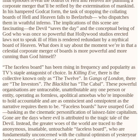
final episodes reveal the boards of Hell and Heaven are planning a
corporate merger that’ll be reified by the extermination of mankind.
In his hampered Godcat form, the task of stopping the collating
boards of Hell and Heaven falls to Beelzebub— who dispatches
them in wrathful inferno. The implications of this scene are
fascinating—the Devil “saves the day” and the conceptual being of
God who was once so powerful that Hollywood studios erected
laws not to speak ill of Him is rendered redundant by a mythical
board of Heaven. What does it say about the moment we’re in that a
celestial corporate merger of boards is more powerful and more
cunning than God himself?
“The faceless board” has been rising in frequency and popularity as
TV’s staple antagonist of choice. In
Killing Eve,
there is the
collective known only as “The Twelve”. In
Gangs of London,
there
are “The Investors”.
The Blacklist
has “The Cabal”. These powerful
organisations are untraceable, unattributable any one person or
entity, operating as formless, apolitical amoebas who’re impossible
to hold accountable and are as omniscient and omnipotent as the
narrative requires them to be. “Faceless boards” have usurped God
—basking as the cinematic personification of laissez-faire capitalism.
Gone are the days where evil is attributed to the tragic tale of the
Devil. Instead, the greater woes of the world are traced to the
anonymous, insatiable, untouchable “faceless board”, who are
fundamentally unconcerned with the cultural optimism of yesteryear