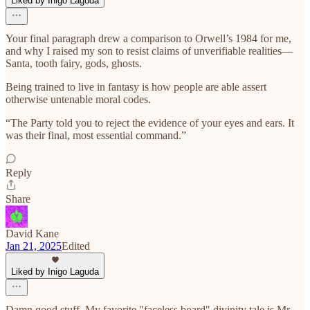
Liked by Inigo Laguda
Your final paragraph drew a comparison to Orwell’s 1984 for me,
and why I raised my son to resist claims of unverifiable realities—
Santa, tooth fairy, gods, ghosts.
Being trained to live in fantasy is how people are able assert
otherwise untenable moral codes.
“The Party told you to reject the evidence of your eyes and ears. It
was their final, most essential command.”
Reply
Share
David Kane
Jan 21, 2025
Edited
Liked by Inigo Laguda
Damn good stuff. My favorite "faceless board" divinity tale is Mr.