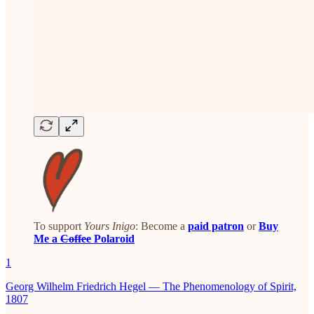
To support
Yours Inigo
: Become a
paid patron
or
Buy
Me a
Coffee
Polaroid
1
Georg Wilhelm Friedrich Hegel — The Phenomenology of Spirit,
1807