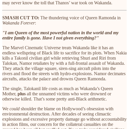
may never know the toll that Thanos’ war took on Wakanda.
SMASH CUT TO:
The thundering voice of Queen Ramonda in
Wakanda Forever
:
"I am Queen of the most powerful nation in the world and my
entire family is gone. Have I not given everything?"
The Marvel Cinematic Universe treats Wakanda like it has an
endless wellspring of Black life to sacrifice for its plots. When Nakia
kills a Takonil civilian girl while retrieving Shuri and Riri from
Talokan, Namor retaliates by with a full-frontal assault of Wakanda.
They attack the village square, siren-sing aircraft pilots into the
rivers and flood the streets with hydro-explosions. Namor decimates
aircrafts, attacks the palace and drowns Queen Ramonda.
The single, Talokanil life costs as much as Wakanda’s Queen
Mother,
plus
all the unnamed victims who were drowned or
otherwise killed. That’s some pretty anti-Black arithmetic.
We
could
shoulder the blame on Hollywood’s obsession with
environmental destruction. After decades of seeing climactic
explosions and excessive property damage go without accountability
in action films, our concern for the collateral casualties on the