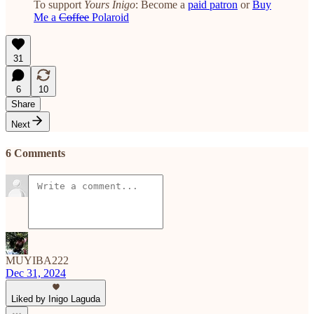
To support
Yours Inigo
: Become a
paid patron
or
Buy
Me a
Coffee
Polaroid
31
6
10
Share
Next
6 Comments
MUYIBA222
Dec 31, 2024
Liked by Inigo Laguda