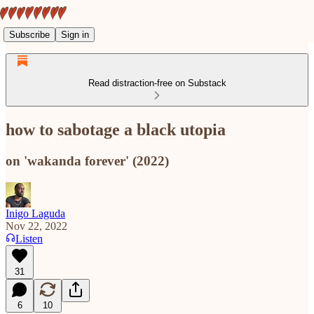
Subscribe
Sign in
Read distraction-free on Substack
how to sabotage a black utopia
on 'wakanda forever' (2022)
Inigo Laguda
Nov 22, 2022
Listen
31
6
10