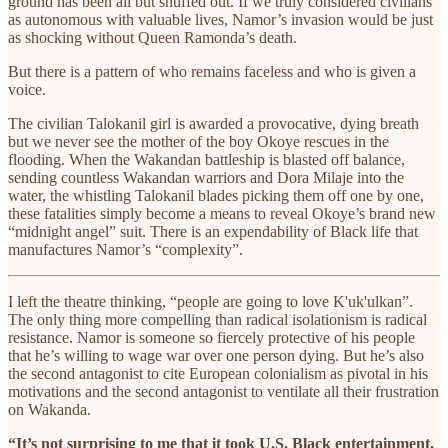
ground has been all but snuffed out. If we truly
considered civilians
as autonomous with valuable lives, Namor’s invasion would be just
as shocking without Queen Ramonda’s death.
But there is a pattern of who remains faceless and who is given a
voice.
The civilian Talokanil girl is awarded a provocative, dying breath
but we never see the mother of the boy Okoye rescues in the
flooding. When the Wakandan battleship is blasted off balance,
sending countless Wakandan warriors and Dora Milaje into the
water, the whistling Talokanil blades picking them off one by one,
these fatalities simply become a means to reveal Okoye’s brand new
“midnight angel” suit. There is an expendability of Black life that
manufactures Namor’s “complexity”.
I left the theatre thinking, “people are going to love K'uk'ulkan”.
The only thing more compelling than radical isolationism is radical
resistance. Namor is someone so fiercely protective of his people
that he’s willing to wage war over one person dying. But he’s also
the second antagonist to cite European colonialism as pivotal in his
motivations and the second antagonist to ventilate all their frustration
on Wakanda.
“It’s not surprising to me that it took U.S. Black entertainment,