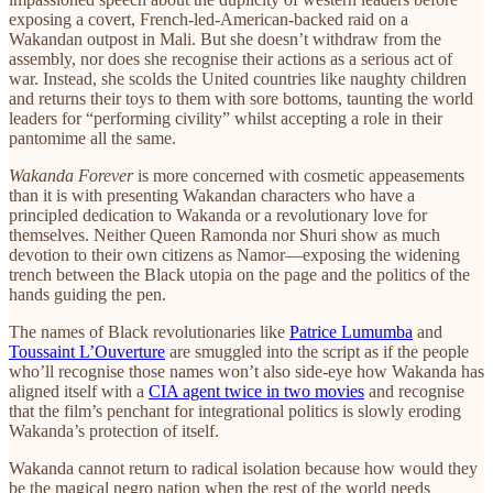
exposing a covert, French-led-American-backed raid on a
Wakandan outpost in Mali. But she doesn’t withdraw from the
assembly, nor does she recognise their actions as a serious act of
war. Instead, she scolds the United countries like naughty children
and returns their toys to them with sore bottoms, taunting the world
leaders for “performing civility” whilst accepting a role in their
pantomime all the same.
Wakanda Forever
is more concerned with cosmetic appeasements
than it is with presenting Wakandan characters who have a
principled dedication to Wakanda or a revolutionary love for
themselves. Neither Queen Ramonda nor Shuri show as much
devotion to their own citizens as Namor—exposing the widening
trench between the Black utopia on the page and the politics of the
hands guiding the pen.
The names of Black revolutionaries like
Patrice Lumumba
and
Toussaint L’Ouverture
are smuggled into the script as if the people
who’ll recognise those names won’t also side-eye how Wakanda has
aligned itself with a
CIA agent twice in two movies
and recognise
that the film’s penchant for integrational politics is slowly eroding
Wakanda’s protection of itself.
Wakanda cannot return to radical isolation because how would they
be the magical negro nation when the rest of the world needs