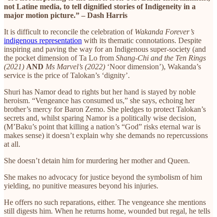
not Latine media, to tell dignified stories of Indigeneity in a
major motion picture.” – Dash Harris
It is difficult to reconcile the celebration of
Wakanda Forever’s
indigenous representation
with its thematic connotations. Despite
inspiring and paving the way for an Indigenous super-society (and
the pocket dimension of Ta Lo from
Shang-Chi and the Ten Rings
(2021)
AND
Ms Marvel’s (2022)
‘Noor dimension’), Wakanda’s
service is the price of Talokan’s ‘dignity’.
Shuri has Namor dead to rights but her hand is stayed by noble
heroism. “Vengeance has consumed us,” she says, echoing her
brother’s mercy for Baron Zemo. She pledges to protect Talokan’s
secrets and, whilst sparing Namor is a politically wise decision,
(M’Baku’s point that killing a nation’s “God” risks eternal war is
makes sense) it doesn’t explain why she demands no repercussions
at all.
She doesn’t detain him for murdering her mother and Queen.
She makes no advocacy for justice beyond the symbolism of him
yielding, no punitive measures beyond his injuries.
He offers no such reparations, either. The vengeance she mentions
still digests him. When he returns home, wounded but regal, he tells