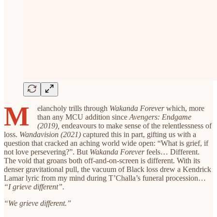
M
elancholy trills through
Wakanda Forever
which, more
than any MCU addition since
Avengers: Endgame
(2019),
endeavours to make sense of the relentlessness of
loss.
Wandavision (2021)
captured this in part, gifting us with a
question that cracked an aching world wide open: “What is grief, if
not love persevering?”. But
Wakanda Forever
feels… Different.
The void that groans both off-and-on-screen is different. With its
denser gravitational pull, the vacuum of Black loss drew a Kendrick
Lamar lyric from my mind during T’Challa’s funeral procession…
“I grieve different”.
“We grieve different.”