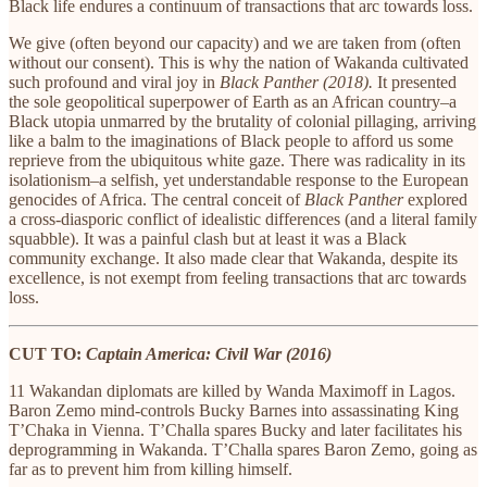
Black life endures a continuum of transactions that arc towards loss.
We give (often beyond our capacity) and we are taken from (often
without our consent). This is why the nation of Wakanda cultivated
such profound and viral joy in
Black Panther (2018).
It presented
the sole geopolitical superpower of Earth as an African country–a
Black utopia unmarred by the brutality of colonial pillaging, arriving
like a balm to the imaginations of Black people to afford us some
reprieve from the ubiquitous white gaze. There was radicality in its
isolationism–a selfish, yet understandable response to the European
genocides of Africa. The central conceit of
Black Panther
explored
a cross-diasporic conflict of idealistic differences (and a literal family
squabble). It was a painful clash but at least it was a Black
community exchange. It also made clear that Wakanda, despite its
excellence, is not exempt from feeling transactions that arc towards
loss.
CUT TO:
Captain America: Civil War (2016)
11 Wakandan diplomats are killed by Wanda Maximoff in Lagos.
Baron Zemo mind-controls Bucky Barnes into assassinating King
T’Chaka in Vienna. T’Challa spares Bucky and later facilitates his
deprogramming in Wakanda. T’Challa spares Baron Zemo, going as
far as to prevent him from killing himself.