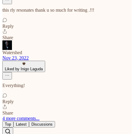
this rly resonates thank u so much for writing .!!!
Reply
Share
Watershed
Nov 23, 2022
Liked by Inigo Laguda
Everything!
Reply
Share
4 more comments...
Top
Latest
Discussions