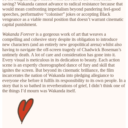
saving? Wakanda cannot advance to radical resistance because that
would mean confronting imperialism beyond pandering feel-good
speeches, performative “coloniser” jokes or accepting Black
vengeance as a viable moral position that doesn’t warrant cinematic
capital punishment.
Wakanda Forever
is a gorgeous work of art that weaves a
compelling and cohesive story despite its obligation to introduce
new characters (and an entirely new geopolitical arena) whilst also
having to navigate the off-screen tragedy of Chadwick Boseman’s
untimely death. A lot of care and consideration has gone into it.
Every visual is meticulous in its dedication to beauty. Each action
scene is an expertly choreographed dance of fury and skill that
ignites the screen. But beyond its cinematic brilliance, the film
incarcerates the nation of Wakanda into pledging allegiance to
everyone else before it fulfils its responsibility to its own people. In a
story that is so bathed in reverberations of grief, I didn’t think one of
the things I’d mourn was Wakanda itself.