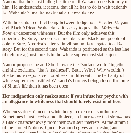
Namora that he’s just biding his time until Wakanda needs to rely on
him. He understands, it seems, that all he has to do is wait patiently
for Wakanda’s next transactional arc towards loss.
With the central conflict being between Indigenous Yucatec Mayans
and Black African Wakandans, it is easy to posit that
Wakanda
Forever
decentres whiteness. But the film only achieves this
superficially. Sure, the core cast members are Black and people of
colour. Sure, America’s interest in vibranium is relegated to a B-
story. But for the second time, Wakanda is positioned as the last line
of defence against threats to the white supremacist status quo.
Namor proposes he and Shuri invade the “surface world” together
and she exclaims, “that’s madness!”. But… Why? Why wouldn’t
she be more responsive—or at least, indifferent? The barbarity of
white supremacy justified Wakanda’s borders being closed for more
of Shuri’s life than it has been open.
Her indignation only makes sense if you infuse her psyche with
an allegiance to whiteness that should barely exist in of her.
Whiteness doesn’t need a white body to exercise its influence.
Sometimes it just needs a mouthpiece, an inner voice that siren-sings
a Black character away from their own self-interests. At the summit
of the United Nations, Queen Ramonda gives an arresting and
impassioned speech about the duplicity of western leaders before