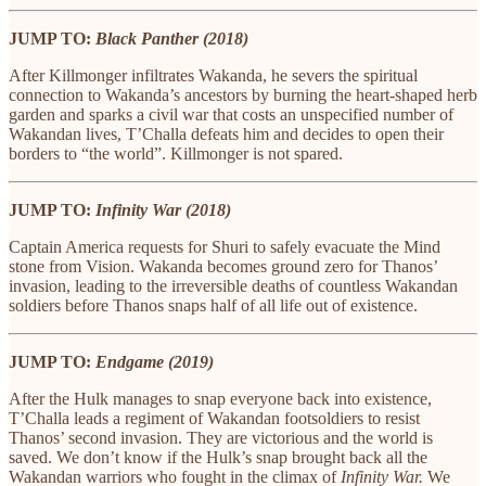
JUMP TO:
Black Panther (2018)
After Killmonger infiltrates Wakanda, he severs the spiritual
connection to Wakanda’s ancestors by burning the heart-shaped herb
garden and sparks a civil war that costs an unspecified number of
Wakandan lives, T’Challa defeats him and decides to open their
borders to “the world”. Killmonger is not spared.
JUMP TO:
Infinity War (2018)
Captain America requests for Shuri to safely evacuate the Mind
stone from Vision. Wakanda becomes ground zero for Thanos’
invasion, leading to the irreversible deaths of countless Wakandan
soldiers before Thanos snaps half of all life out of existence.
JUMP TO:
Endgame (2019)
After the Hulk manages to snap everyone back into existence,
T’Challa leads a regiment of Wakandan footsoldiers to resist
Thanos’ second invasion. They are victorious and the world is
saved. We don’t know if the Hulk’s snap brought back all the
Wakandan warriors who fought in the climax of
Infinity War.
We