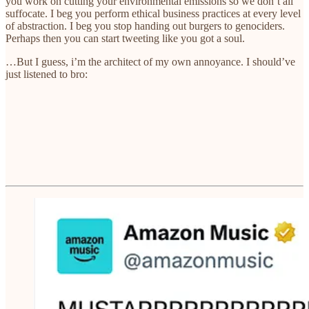
you work on cutting your environmental emissions so we don’t all
suffocate. I beg you perform ethical business practices at every level
of abstraction. I beg you stop handing out burgers to genociders.
Perhaps then you can start tweeting like you got a soul.
…But I guess, i’m the architect of my own annoyance. I should’ve
just listened to bro: