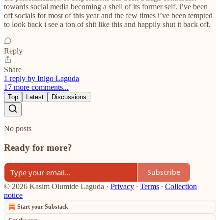
towards social media becoming a shell of its former self. i’ve been
off socials for most of this year and the few times i’ve been tempted
to look back i see a ton of shit like this and happily shut it back off.
Reply
Share
1 reply by Inigo Laguda
17 more comments...
Top
Latest
Discussions
No posts
Ready for more?
Subscribe
© 2026 Kasim Olumide Laguda
·
Privacy
∙
Terms
∙
Collection
notice
Start your Substack