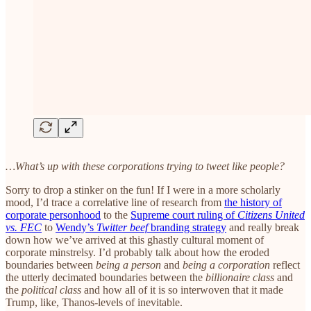
…What’s up with these corporations trying to tweet like people?
Sorry to drop a stinker on the fun! If I were in a more scholarly
mood, I’d trace a correlative line of research from
the history of
corporate personhood
to the
Supreme court ruling of
Citizens United
vs. FEC
to
Wendy’s
Twitter beef
branding strategy
and really break
down how we’ve arrived at this ghastly cultural moment of
corporate minstrelsy. I’d probably talk about how the eroded
boundaries between
being a person
and
being a corporation
reflect
the utterly decimated boundaries between the
billionaire class
and
the
political class
and how all of it is so interwoven that it made
Trump, like, Thanos-levels of inevitable.