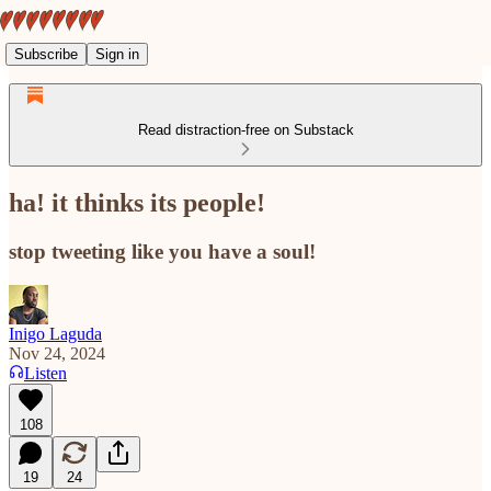
Subscribe
Sign in
Read distraction-free on Substack
ha! it thinks its people!
stop tweeting like you have a soul!
Inigo Laguda
Nov 24, 2024
Listen
108
19
24