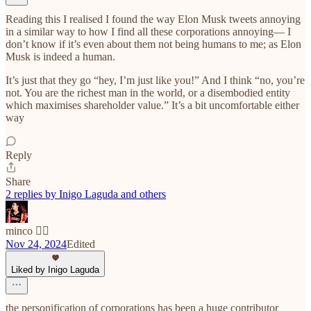
Reading this I realised I found the way Elon Musk tweets annoying
in a similar way to how I find all these corporations annoying— I
don’t know if it’s even about them not being humans to me; as Elon
Musk is indeed a human.
It’s just that they go “hey, I’m just like you!” And I think “no, you’re
not. You are the richest man in the world, or a disembodied entity
which maximises shareholder value.” It’s a bit uncomfortable either
way
Reply
Share
2 replies by Inigo Laguda and others
minco ❤️‍🔥
Nov 24, 2024
Edited
Liked by Inigo Laguda
the personification of corporations has been a huge contributor