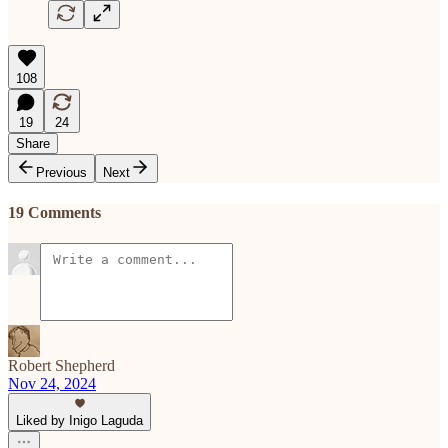
108
19
24
Share
Previous
Next
19 Comments
Robert Shepherd
Nov 24, 2024
Liked by Inigo Laguda