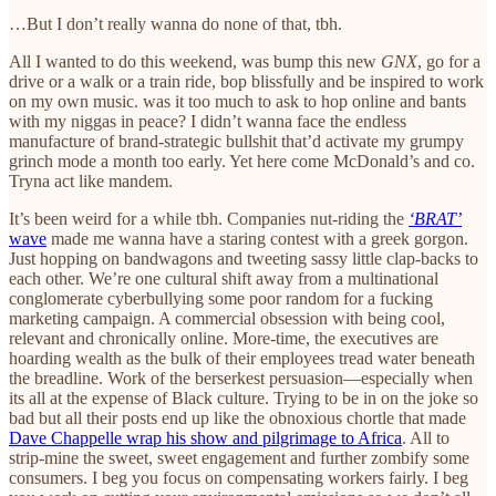
…But I don’t really wanna do none of that, tbh.
All I wanted to do this weekend, was bump this new
GNX
, go for a
drive or a walk or a train ride, bop blissfully and be inspired to work
on my own music. was it too much to ask to hop online and bants
with my niggas in peace? I didn’t wanna face the endless
manufacture of brand-strategic bullshit that’d activate my grumpy
grinch mode a month too early. Yet here come McDonald’s and co.
Tryna act like mandem.
It’s been weird for a while tbh. Companies nut-riding the
‘BRAT’
wave
made me wanna have a staring contest with a greek gorgon.
Just hopping on bandwagons and tweeting sassy little clap-backs to
each other. We’re one cultural shift away from a multinational
conglomerate cyberbullying some poor random for a fucking
marketing campaign. A commercial obsession with being cool,
relevant and chronically online. More-time, the executives are
hoarding wealth as the bulk of their employees tread water beneath
the breadline. Work of the berserkest persuasion—especially when
its all at the expense of Black culture. Trying to be in on the joke so
bad but all their posts end up like the obnoxious chortle that made
Dave Chappelle wrap his show and pilgrimage to Africa
. All to
strip-mine the sweet, sweet engagement and further zombify some
consumers. I beg you focus on compensating workers fairly. I beg