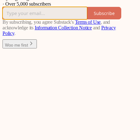
·
Over 5,000 subscribers
Subscribe
By subscribing, you agree Substack's
Terms of Use
, and
acknowledge its
Information Collection Notice
and
Privacy
Policy
.
Woo me first