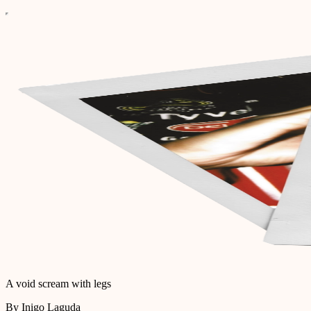
A void scream with legs
By Inigo Laguda